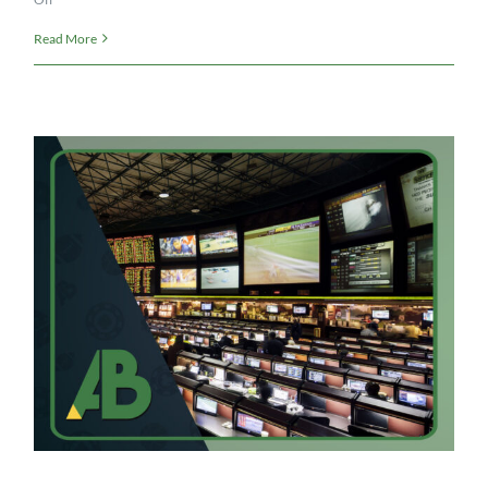
Adam
Read More
Bjorn
discusses
the
state
of
sports
gambling
in
the
US
and