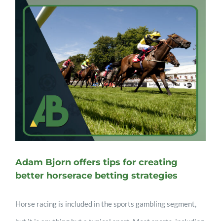
using
intuition
for
making
wagers
in
horse
racing
Adam Bjorn offers tips for creating
better horserace betting strategies
Horse racing is included in the sports gambling segment,