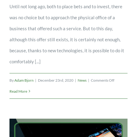
Until not long ago, both to place bets and to invest, there
was no choice but to approach the physical office of a
business that offered such a service. But to this day,
although this offer still exists, it is certainly not enough,
because, thanks to new technologies, it is possible to do it
comfortably [...]
on
By
Adam Bjorn
|
December 23rd, 2020
|
News
|
Comments Off
Adam
Read More
Bjorn
discusses
the
pros