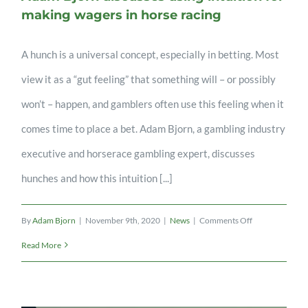
gambling
making wagers in horse racing
A hunch is a universal concept, especially in betting. Most
view it as a “gut feeling” that something will – or possibly
won’t – happen, and gamblers often use this feeling when it
comes time to place a bet. Adam Bjorn, a gambling industry
executive and horserace gambling expert, discusses
hunches and how this intuition [...]
on
By
Adam Bjorn
|
November 9th, 2020
|
News
|
Comments Off
Adam
Read More
Bjorn
discusses