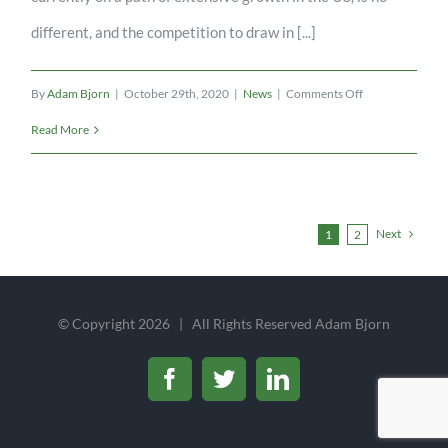
different, and the competition to draw in [...]
on
By
Adam Bjorn
|
October 29th, 2020
|
News
|
Comments Off
Op-
Read More
Ed:
Adam
Next
1
2
Bjorn
shares
his
© Copyright
2026 | All Rights Reserved Adam Bjorn
views
on
Facebook
Twitter
LinkedIn
sports