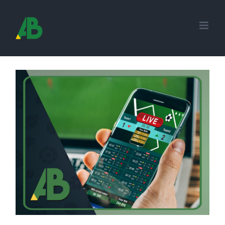
Skip
to
content