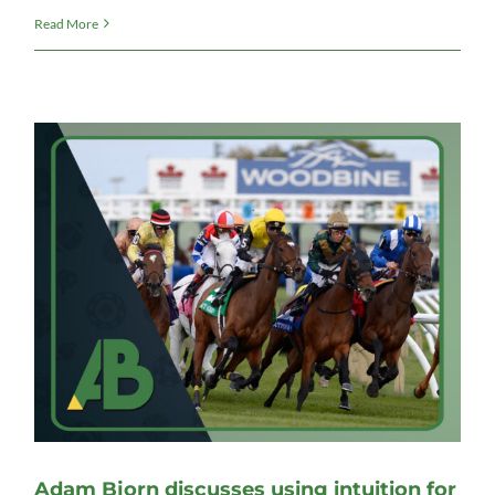
Adam
Read More
Bjorn
discusses
the
advantages
of
using
a
regulated
operator
in
sports
Adam Bjorn discusses using intuition for