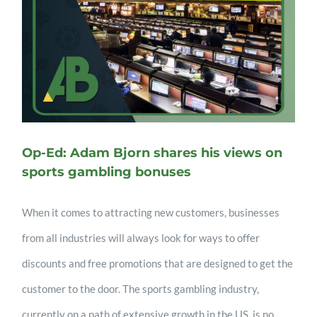
better
horserace
betting
strategies
Op-Ed: Adam Bjorn shares his views on
sports gambling bonuses
When it comes to attracting new customers, businesses
from all industries will always look for ways to offer
discounts and free promotions that are designed to get the
customer to the door. The sports gambling industry,
currently on a path of extensive growth in the US, is no