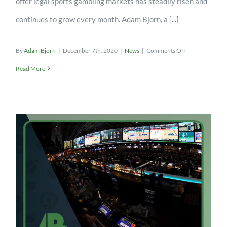
offer legal sports gambling markets has steadily risen and
continues to grow every month. Adam Bjorn, a [...]
on
By
Adam Bjorn
|
December 7th, 2020
|
News
|
Comments Off
Adam
Read More
Bjorn
discusses
the
evolution
of
US
sports
gambling