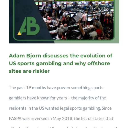
sports
gambling
industry
is
evolving
Adam Bjorn discusses the evolution of
US sports gambling and why offshore
sites are riskier
The past 19 months have proven something sports
gamblers have known for years – the majority of the
residents in the US wanted legal sports gambling. Since
PASPA was reversed in May 2018, the list of states that