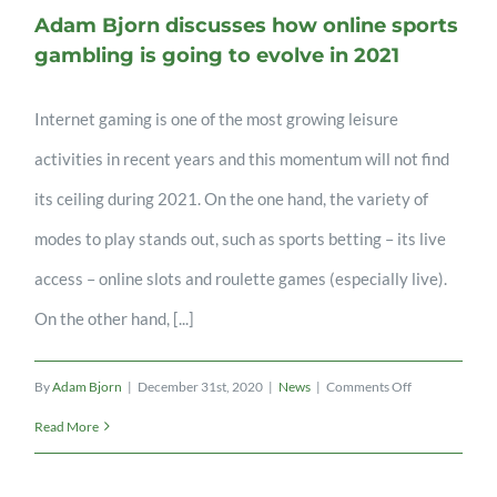
Adam Bjorn discusses how online sports
gambling is going to evolve in 2021
Internet gaming is one of the most growing leisure
activities in recent years and this momentum will not find
its ceiling during 2021. On the one hand, the variety of
modes to play stands out, such as sports betting – its live
access – online slots and roulette games (especially live).
On the other hand, [...]
on
By
Adam Bjorn
|
December 31st, 2020
|
News
|
Comments Off
Adam
Read More
Bjorn