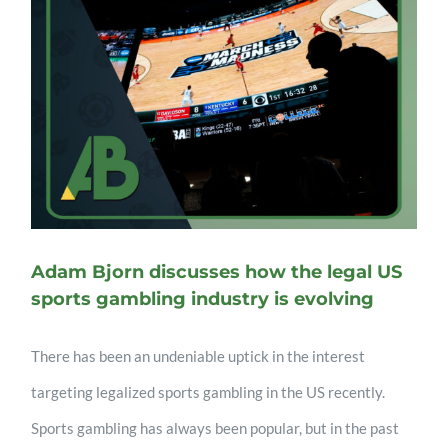
and
cons
of
betting
through
a
regulated
Adam Bjorn discusses how the legal US
online
sports gambling industry is evolving
gambling
operator
There has been an undeniable uptick in the interest
targeting legalized sports gambling in the US recently.
Sports gambling has always been popular, but in the past