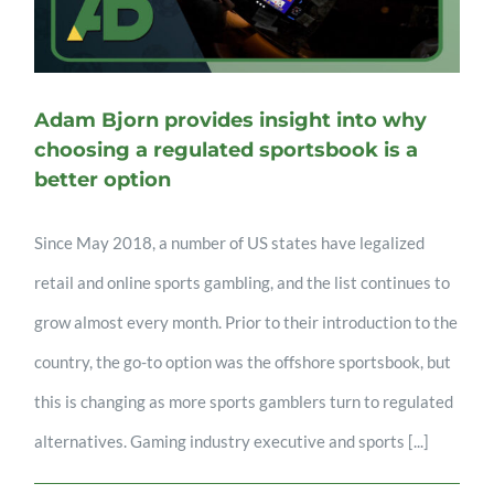
and
why
offshore
Adam Bjorn provides insight into why
sites
choosing a regulated sportsbook is a
are
better option
riskier
Since May 2018, a number of US states have legalized
retail and online sports gambling, and the list continues to
grow almost every month. Prior to their introduction to the
country, the go-to option was the offshore sportsbook, but
this is changing as more sports gamblers turn to regulated
alternatives. Gaming industry executive and sports [...]