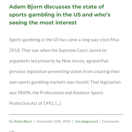
Adam Bjorn discusses the state of
better
sports gambling in the US and who’s
option
seeing the most interest
Sports gambling in the US has come a long way since May
2018. That was when the Supreme Court, based on
arguments led primarily by New Jersey, agreed that
previous legislation preventing states from creating their
own sports gambling markets was invalid. That legislation
was PASPA, the Professional and Amateur Sports
Protection Act of 1992, [...]
By
Adam Bjorn
|
November 25th, 2020
|
Uncategorized
|
Comments
on
Off