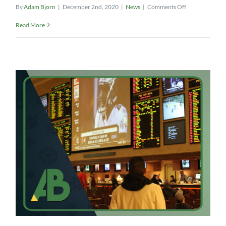
on
By
Adam Bjorn
|
December 2nd, 2020
|
News
|
Comments Off
Adam
Read More
Bjorn
provides
insight
into
why
choosing
a
regulated
sportsbook
is
a