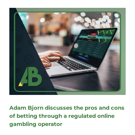
discusses
how
online
sports
gambling
is
going
to
evolve
in
Adam Bjorn discusses the pros and cons
2021
of betting through a regulated online
gambling operator