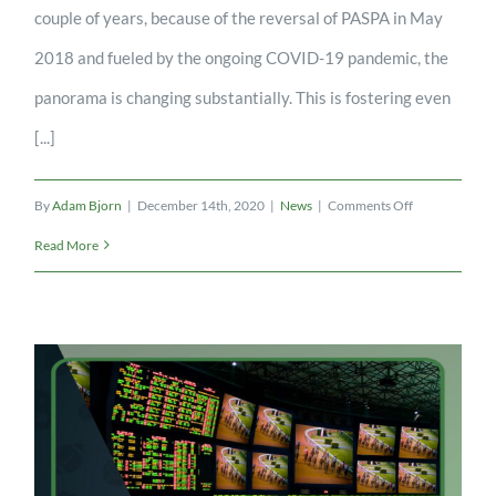
couple of years, because of the reversal of PASPA in May
2018 and fueled by the ongoing COVID-19 pandemic, the
panorama is changing substantially. This is fostering even
[...]
on
By
Adam Bjorn
|
December 14th, 2020
|
News
|
Comments Off
Adam
Read More
Bjorn
discusses
how
the
legal
US