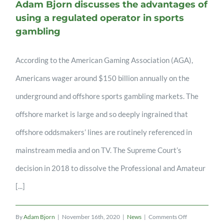
Adam Bjorn discusses the advantages of
who’s
using a regulated operator in sports
seeing
gambling
the
According to the American Gaming Association (AGA),
most
Americans wager around $150 billion annually on the
interest
underground and offshore sports gambling markets. The
offshore market is large and so deeply ingrained that
offshore oddsmakers’ lines are routinely referenced in
mainstream media and on TV. The Supreme Court’s
decision in 2018 to dissolve the Professional and Amateur
[...]
on
By
Adam Bjorn
|
November 16th, 2020
|
News
|
Comments Off