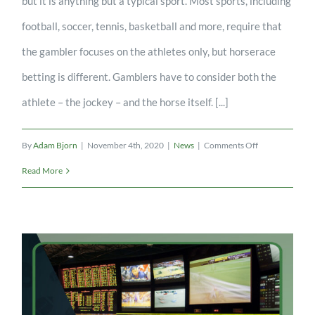
but it is anything but a typical sport. Most sports, including
football, soccer, tennis, basketball and more, require that
the gambler focuses on the athletes only, but horserace
betting is different. Gamblers have to consider both the
athlete – the jockey – and the horse itself. [...]
on
By
Adam Bjorn
|
November 4th, 2020
|
News
|
Comments Off
Adam
Read More
Bjorn
offers
tips
for
creating