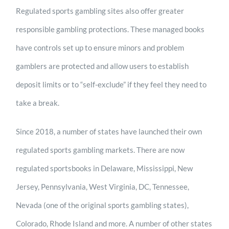
Regulated sports gambling sites also offer greater
responsible gambling protections. These managed books
have controls set up to ensure minors and problem
gamblers are protected and allow users to establish
deposit limits or to “self-exclude” if they feel they need to
take a break.
Since 2018, a number of states have launched their own
regulated sports gambling markets. There are now
regulated sportsbooks in Delaware, Mississippi, New
Jersey, Pennsylvania, West Virginia, DC, Tennessee,
Nevada (one of the original sports gambling states),
Colorado, Rhode Island and more. A number of other states