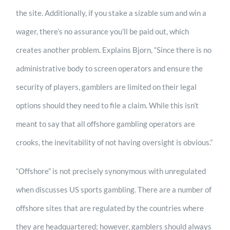
the site. Additionally, if you stake a sizable sum and win a
wager, there’s no assurance you’ll be paid out, which
creates another problem. Explains Bjorn, “Since there is no
administrative body to screen operators and ensure the
security of players, gamblers are limited on their legal
options should they need to file a claim. While this isn’t
meant to say that all offshore gambling operators are
crooks, the inevitability of not having oversight is obvious.”
“Offshore” is not precisely synonymous with unregulated
when discusses US sports gambling. There are a number of
offshore sites that are regulated by the countries where
they are headquartered; however, gamblers should always