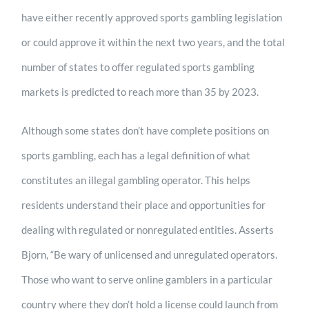
have either recently approved sports gambling legislation
or could approve it within the next two years, and the total
number of states to offer regulated sports gambling
markets is predicted to reach more than 35 by 2023.
Although some states don’t have complete positions on
sports gambling, each has a legal definition of what
constitutes an illegal gambling operator. This helps
residents understand their place and opportunities for
dealing with regulated or nonregulated entities. Asserts
Bjorn, “Be wary of unlicensed and unregulated operators.
Those who want to serve online gamblers in a particular
country where they don’t hold a license could launch from