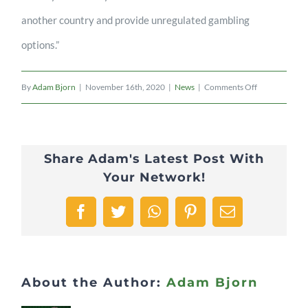
another country and provide unregulated gambling
options.”
on
By
Adam Bjorn
|
November 16th, 2020
|
News
|
Comments Off
Adam
Bjorn
Share Adam's Latest Post With
discusses
Your Network!
the
advantages
Facebook
Twitter
WhatsApp
Pinterest
Email
of
using
About the Author:
Adam Bjorn
a