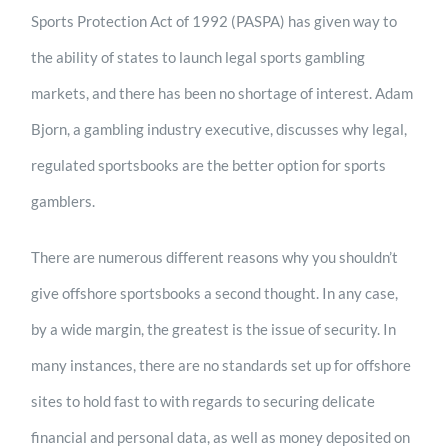
Sports Protection Act of 1992 (PASPA) has given way to
the ability of states to launch legal sports gambling
markets, and there has been no shortage of interest. Adam
Bjorn, a gambling industry executive, discusses why legal,
regulated sportsbooks are the better option for sports
gamblers.
There are numerous different reasons why you shouldn’t
give offshore sportsbooks a second thought. In any case,
by a wide margin, the greatest is the issue of security. In
many instances, there are no standards set up for offshore
sites to hold fast to with regards to securing delicate
financial and personal data, as well as money deposited on