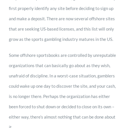
first properly identify any site before deciding to sign up
and make a deposit. There are now several offshore sites
that are seeking US-based licenses, and this list will only
grow as the sports gambling industry matures in the US.
Some offshore sportsbooks are controlled by unreputable
organizations that can basically go about as they wish,
unafraid of discipline. In a worst-case situation, gamblers
could wake up one day to discover the site, and your cash,
is no longer there. Perhaps the organization has either
been forced to shut down or decided to close on its own –
either way, there’s almost nothing that can be done about
it.