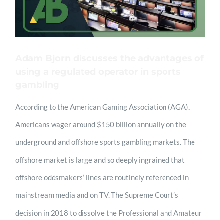
Adam Bjorn discusses the advantages of
using a regulated operator in sports
gambling
According to the American Gaming Association (AGA),
Americans wager around $150 billion annually on the
underground and offshore sports gambling markets. The
offshore market is large and so deeply ingrained that
offshore oddsmakers’ lines are routinely referenced in
mainstream media and on TV. The Supreme Court’s
decision in 2018 to dissolve the Professional and Amateur