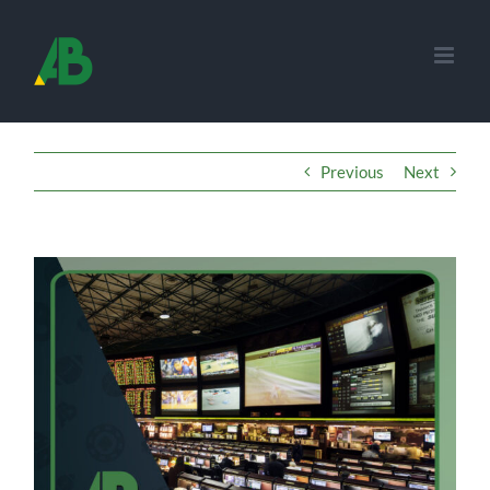
Skip
to
content
Previous
Next