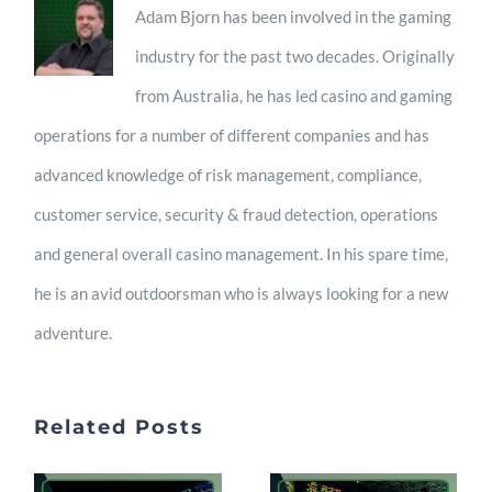
regulated
Adam Bjorn has been involved in the gaming
operator
industry for the past two decades. Originally
in
from Australia, he has led casino and gaming
sports
operations for a number of different companies and has
gambling
advanced knowledge of risk management, compliance,
customer service, security & fraud detection, operations
and general overall casino management. In his spare time,
he is an avid outdoorsman who is always looking for a new
adventure.
Related Posts