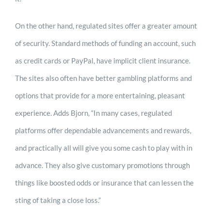
On the other hand, regulated sites offer a greater amount
of security. Standard methods of funding an account, such
as credit cards or PayPal, have implicit client insurance.
The sites also often have better gambling platforms and
options that provide for a more entertaining, pleasant
experience. Adds Bjorn, “In many cases, regulated
platforms offer dependable advancements and rewards,
and practically all will give you some cash to play with in
advance. They also give customary promotions through
things like boosted odds or insurance that can lessen the
sting of taking a close loss.”